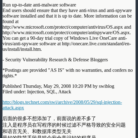
Run up-to-date anti-malware software
End users should ensure that they have anti-virus and anti-spyware
software installed and that it is up to date. More information can be
found at
http://www.microsoft.com/protect/computer/antivirus/OS.aspx and
http://www.microsoft.com/protect/computer/antispyware/OS.aspx.
You can get a 90-day trial copy of Windows Live OneCare anti-
virus/anti-spyware software at http://onecare.live.com/standard/en-
us/install/install.htm.
- Security Vulnerability Research & Defense Bloggers
*Postings are provided "AS IS" with no warranties, and confers no
rights.*
Published Thursday, May 29, 2008 10:20 PM by swiblog
Filed under: Injection, SQL, Attack
http://blogs.technet.com/swi/archive/2008/05/29/sql-injection-
attack.aspx
后面的很多不想添加了，前面说的差不多了
注入是程序员在写程序的时候过滤不严格导致的安全问题
和语言无关、和数据库类型无关
最好的防范手段是找个安全意识好的程序员