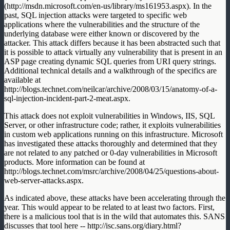
(http://msdn.microsoft.com/en-us/library/ms161953.aspx). In the
past, SQL injection attacks were targeted to specific web
applications where the vulnerabilities and the structure of the
underlying database were either known or discovered by the
attacker. This attack differs because it has been abstracted such that
it is possible to attack virtually any vulnerability that is present in an
ASP page creating dynamic SQL queries from URI query strings.
Additional technical details and a walkthrough of the specifics are
available at
http://blogs.technet.com/neilcar/archive/2008/03/15/anatomy-of-a-
sql-injection-incident-part-2-meat.aspx.
This attack does not exploit vulnerabilities in Windows, IIS, SQL
Server, or other infrastructure code; rather, it exploits vulnerabilities
in custom web applications running on this infrastructure. Microsoft
has investigated these attacks thoroughly and determined that they
are not related to any patched or 0-day vulnerabilities in Microsoft
products. More information can be found at
http://blogs.technet.com/msrc/archive/2008/04/25/questions-about-
web-server-attacks.aspx.
As indicated above, these attacks have been accelerating through the
year. This would appear to be related to at least two factors. First,
there is a malicious tool that is in the wild that automates this. SANS
discusses that tool here -- http://isc.sans.org/diary.html?