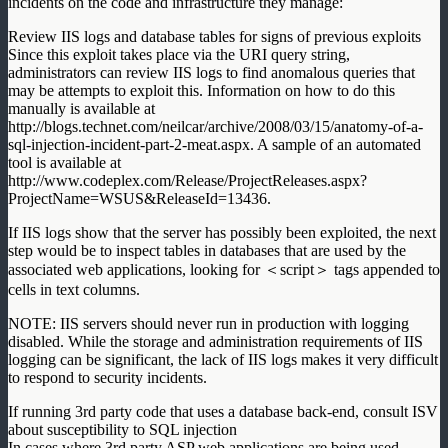
incidents on the code and infrastructure they manage:
Review IIS logs and database tables for signs of previous exploits
Since this exploit takes place via the URI query string,
administrators can review IIS logs to find anomalous queries that
may be attempts to exploit this. Information on how to do this
manually is available at
http://blogs.technet.com/neilcar/archive/2008/03/15/anatomy-of-a-
sql-injection-incident-part-2-meat.aspx. A sample of an automated
tool is available at
http://www.codeplex.com/Release/ProjectReleases.aspx?
ProjectName=WSUS&ReleaseId=13436.
If IIS logs show that the server has possibly been exploited, the next
step would be to inspect tables in databases that are used by the
associated web applications, looking for ＜script＞ tags appended to
cells in text columns.
NOTE: IIS servers should never run in production with logging
disabled. While the storage and administration requirements of IIS
logging can be significant, the lack of IIS logs makes it very difficult
to respond to security incidents.
If running 3rd party code that uses a database back-end, consult ISV
about susceptibility to SQL injection
In cases where 3rd party ASP web applications are being used,