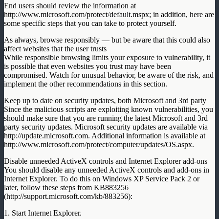
End users should review the information at
http://www.microsoft.com/protect/default.mspx; in addition, here are
some specific steps that you can take to protect yourself.
As always, browse responsibly — but be aware that this could also
affect websites that the user trusts
While responsible browsing limits your exposure to vulnerability, it
is possible that even websites you trust may have been
compromised. Watch for unusual behavior, be aware of the risk, and
implement the other recommendations in this section.
Keep up to date on security updates, both Microsoft and 3rd party
Since the malicious scripts are exploiting known vulnerabilities, you
should make sure that you are running the latest Microsoft and 3rd
party security updates. Microsoft security updates are available via
http://update.microsoft.com. Additional information is available at
http://www.microsoft.com/protect/computer/updates/OS.aspx.
Disable unneeded ActiveX controls and Internet Explorer add-ons
You should disable any unneeded ActiveX controls and add-ons in
Internet Explorer. To do this on Windows XP Service Pack 2 or
later, follow these steps from KB883256
(http://support.microsoft.com/kb/883256):
1. Start Internet Explorer.