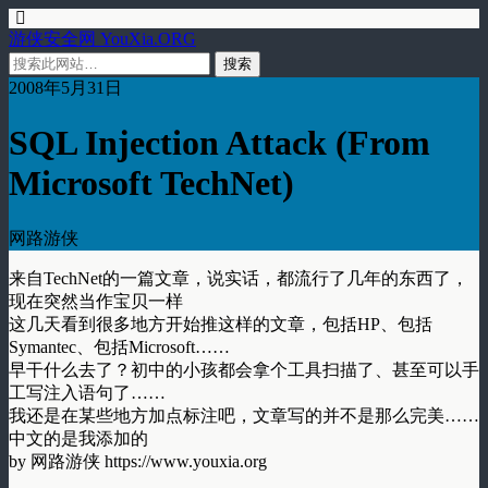
游侠安全网 YouXia.ORG
2008年5月31日
SQL Injection Attack (From
Microsoft TechNet)
网路游侠
来自TechNet的一篇文章，说实话，都流行了几年的东西了，
现在突然当作宝贝一样
这几天看到很多地方开始推这样的文章，包括HP、包括
Symantec、包括Microsoft……
早干什么去了？初中的小孩都会拿个工具扫描了、甚至可以手
工写注入语句了……
我还是在某些地方加点标注吧，文章写的并不是那么完美……
中文的是我添加的
by 网路游侠 https://www.youxia.org