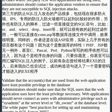
administrators should contact the application vendors to ensure that
they are not susceptible to SQL injection attacks.
第三方的防止SQL注入攻击的产品很多，包括现在很多防火
墙、IPS、专用的防注入防火墙都可以起到比较好的作用，另
外也有防注入的脚本，过滤一些直接提交的SQL语句，比如：
or、and、select、drop、insert等，就可以很有效的起到过滤作
用，一般可以直接在conn.asp等数据库连接文件中调用，效果
很明显。同样的，作者还是在说ASP应用，实际上几乎所有的
语言都有这个问题！因为这个是数据库的特性！PHP、JSP都
无一例外，甚至C、Pascal、Perl、Python等写的程序依然可以
注入，因为这个是程序自身的问题，只要你愿意，你甚至可以
用汇编写SQL注入的例子。以前有杂志曾经将结果EXE的注
入，后来我自己也尝试过，成功构造语句进入了一个需要密码
才能进入的EXE程序
Validate that the account(s) that are used from the web application
have least possible privilege in the database
Administrators should make sure that the SQL users that the web
application uses have the least privilege necessary. Web applications
should never connect as users with administrative privilege such as
“sysadmin” at the server level or “db_owner” at the database level.
The white paper “best practices for setting up and maintaining
security in SQL Server 2005”