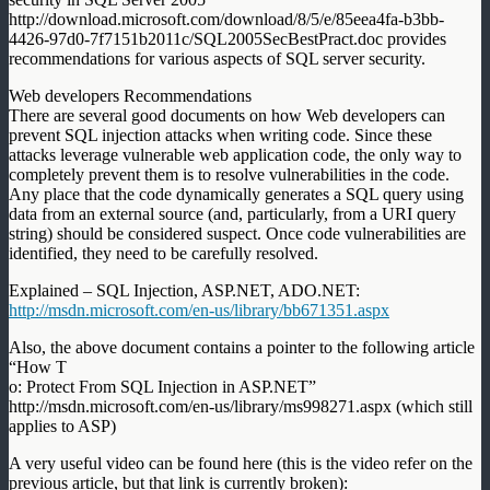
http://download.microsoft.com/download/8/5/e/85eea4fa-b3bb-
4426-97d0-7f7151b2011c/SQL2005SecBestPract.doc provides
recommendations for various aspects of SQL server security.
Web developers Recommendations
There are several good documents on how Web developers can
prevent SQL injection attacks when writing code. Since these
attacks leverage vulnerable web application code, the only way to
completely prevent them is to resolve vulnerabilities in the code.
Any place that the code dynamically generates a SQL query using
data from an external source (and, particularly, from a URI query
string) should be considered suspect. Once code vulnerabilities are
identified, they need to be carefully resolved.
Explained – SQL Injection, ASP.NET, ADO.NET:
http://msdn.microsoft.com/en-us/library/bb671351.aspx
Also, the above document contains a pointer to the following article
“How T
o: Protect From SQL Injection in ASP.NET”
http://msdn.microsoft.com/en-us/library/ms998271.aspx (which still
applies to ASP)
A very useful video can be found here (this is the video refer on the
previous article, but that link is currently broken):