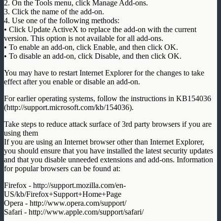
2. On the Tools menu, click Manage Add-ons.
3. Click the name of the add-on.
4. Use one of the following methods:
• Click Update ActiveX to replace the add-on with the current
version. This option is not available for all add-ons.
• To enable an add-on, click Enable, and then click OK.
• To disable an add-on, click Disable, and then click OK.
You may have to restart Internet Explorer for the changes to take
effect after you enable or disable an add-on.
For earlier operating systems, follow the instructions in KB154036
(http://support.microsoft.com/kb/154036).
Take steps to reduce attack surface of 3rd party browsers if you are
using them
If you are using an Internet browser other than Internet Explorer,
you should ensure that you have installed the latest security updates
and that you disable unneeded extensions and add-ons. Information
for popular browsers can be found at:
Firefox - http://support.mozilla.com/en-
US/kb/Firefox+Support+Home+Page
Opera - http://www.opera.com/support/
Safari - http://www.apple.com/support/safari/