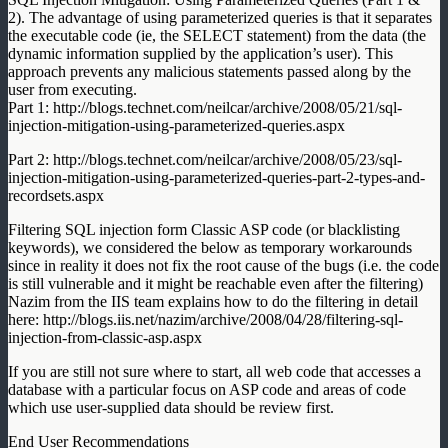
2). The advantage of using parameterized queries is that it separates
the executable code (ie, the SELECT statement) from the data (the
dynamic information supplied by the application’s user). This
approach prevents any malicious statements passed along by the
user from executing.
Part 1: http://blogs.technet.com/neilcar/archive/2008/05/21/sql-
injection-mitigation-using-parameterized-queries.aspx
Part 2: http://blogs.technet.com/neilcar/archive/2008/05/23/sql-
injection-mitigation-using-parameterized-queries-part-2-types-and-
recordsets.aspx
Filtering SQL injection form Classic ASP code (or blacklisting
keywords), we considered the below as temporary workarounds
since in reality it does not fix the root cause of the bugs (i.e. the code
is still vulnerable and it might be reachable even after the filtering)
Nazim from the IIS team explains how to do the filtering in detail
here: http://blogs.iis.net/nazim/archive/2008/04/28/filtering-sql-
injection-from-classic-asp.aspx
If you are still not sure where to start, all web code that accesses a
database with a particular focus on ASP code and areas of code
which use user-supplied data should be review first.
End User Recommendations