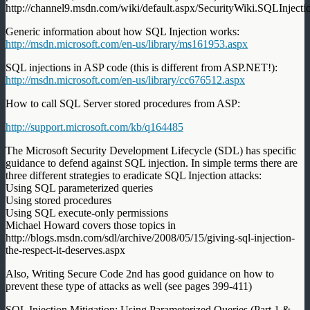
http://channel9.msdn.com/wiki/default.aspx/SecurityWiki.SQLInject
Generic information about how SQL Injection works:
http://msdn.microsoft.com/en-us/library/ms161953.aspx
SQL injections in ASP code (this is different from ASP.NET!):
http://msdn.microsoft.com/en-us/library/cc676512.aspx
How to call SQL Server stored procedures from ASP:
http://support.microsoft.com/kb/q164485
The Microsoft Security Development Lifecycle (SDL) has specific
guidance to defend against SQL injection. In simple terms there are
three different strategies to eradicate SQL Injection attacks:
Using SQL parameterized queries
Using stored procedures
Using SQL execute-only permissions
Michael Howard covers those topics in
http://blogs.msdn.com/sdl/archive/2008/05/15/giving-sql-injection-
the-respect-it-deserves.aspx
Also, Writing Secure Code 2nd has good guidance on how to
prevent these type of attacks as well (see pages 399-411)
SQL Injection Mitigation: Using Parameterized Queries (Part 1 &