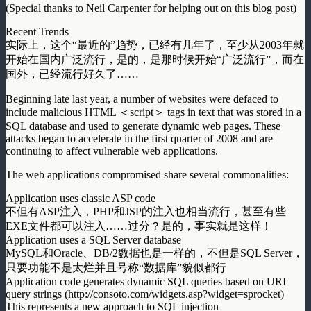
(Special thanks to Neil Carpenter for helping out on this blog post)
Recent Trends
实际上，这个“最近的”趋势，已经有几年了，至少从2003年就
开始在国内广泛流行，是的，是那时候开始“广泛流行”，而在
国外，已经流行好久了……
Beginning late last year, a number of websites were defaced to
include malicious HTML ＜script＞ tags in text that was stored in a
SQL database and used to generate dynamic web pages. These
attacks began to accelerate in the first quarter of 2008 and are
continuing to affect vulnerable web applications.
The web applications compromised share several commonalities:
Application uses classic ASP code
不但有ASP注入，PHP和JSP的注入也相当流行，甚至有些
EXE文件都可以注入……过分？是的，事实就是这样！
Application uses a SQL Server database
MySQL和Oracle、DB/2数据也是一样的，不但是SQL Server，
只要功能不是太烂并且号称“数据库”貌似都行
Application code generates dynamic SQL queries based on URI
query strings (http://consoto.com/widgets.asp?widget=sprocket)
This represents a new approach to SQL injection