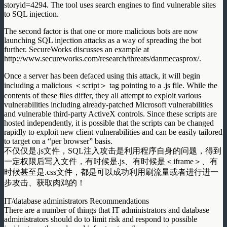
storyid=4294. The tool uses search engines to find vulnerable sites
to SQL injection.
The second factor is that one or more malicious bots are now
launching SQL injection attacks as a way of spreading the bot
further. SecureWorks discusses an example at
http://www.secureworks.com/research/threats/danmecasprox/.
Once a server has been defaced using this attack, it will begin
including a malicious ＜script＞ tag pointing to a .js file. While the
contents of these files differ, they all attempt to exploit various
vulnerabilities including already-patched Microsoft vulnerabilities
and vulnerable third-party ActiveX controls. Since these scripts are
hosted independently, it is possible that the scripts can be changed
rapidly to exploit new client vulnerabilities and can be easily tailored
to target on a “per browser” basis.
不仅仅是.js文件，SQL注入攻击是利用程序自身的问题，得到
一定权限后写入文件，有时候是.js、有时候是＜iframe＞、有
时候甚至是.css文件，都是可以成功利用刷流量或者进行进一
步攻击、获取肉鸡的！
IT/database administrators Recommendations
There are a number of things that IT administrators and database
administrators should do to limit risk and respond to possible