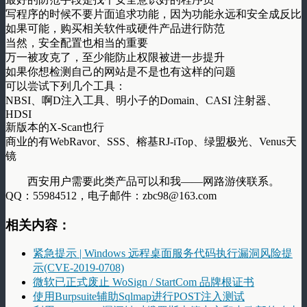
写程序的时候不要片面追求功能，因为功能永远和安全成反比
如果可能，购买相关软件或硬件产品进行防范
当然，安全配置也相当的重要
万一被攻克了，至少能防止权限被进一步提升
如果你想检测自己的网站是不是也有这样的问题
可以尝试下列几个工具：
NBSI、啊D注入工具、明小子的Domain、CASI 注射器、
HDSI
新版本的X-Scan也行
商业的有WebRavor、SSS、榕基RJ-iTop、绿盟极光、Venus天
镜
西安用户需要此类产品可以和我——网路游侠联系。
QQ：55984512，电子邮件：zbc98@163.com
相关内容：
紧急提示 | Windows 远程桌面服务代码执行漏洞风险提
示(CVE-2019-0708)
微软已正式废止 WoSign / StartCom 品牌根证书
使用Burpsuite辅助Sqlmap进行POST注入测试